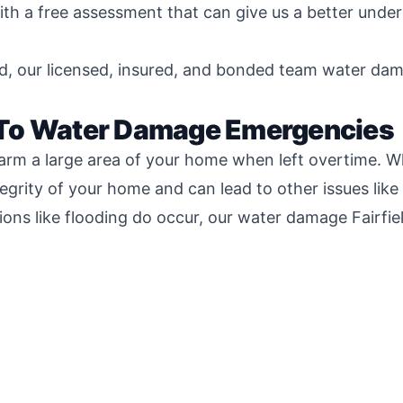
th a free assessment that can give us a better unde
d, our licensed, insured, and bonded team water damag
 To Water Damage Emergencies
arm a large area of your home when left overtime. Wh
tegrity of your home and can lead to other issues lik
ions like flooding do occur, our water damage Fairfi