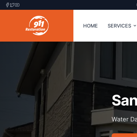
HOME
SERVICES
San
Water Da