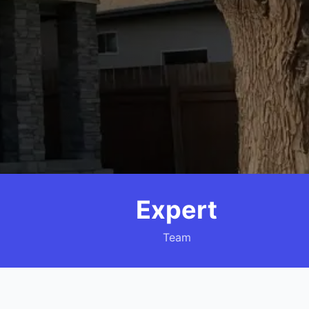
Expert
Team