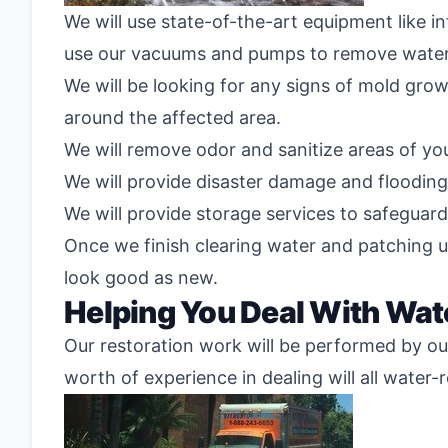
We will use state-of-the-art equipment like i
use our vacuums and pumps to remove water
We will be looking for any signs of mold grow
around the affected area.
We will remove odor and sanitize areas of y
We will provide disaster damage and flooding 
We will provide storage services to safeguar
Once we finish clearing water and patching u
look good as new.
Helping You Deal With Wat
Our restoration work will be performed by our
worth of experience in dealing will all water-