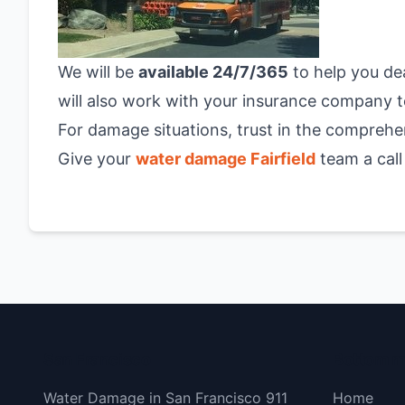
We will be
available 24/7/365
to help you de
will also work with your insurance company to
For damage situations, trust in the comprehe
Give your
water damage Fairfield
team a call
San Francisco
Bottom 
Water Damage in San Francisco 911
Home