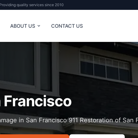
Providing quality services since 2010
ABOUT US
CONTACT US
 Francisco
mage in San Francisco 911 Restoration of San 