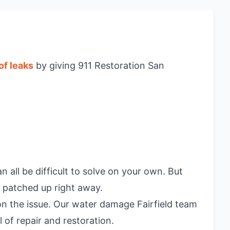
of leaks
by giving 911 Restoration San
all be difficult to solve on your own. But
 patched up right away.
n the issue. Our water damage Fairfield team
 of repair and restoration.