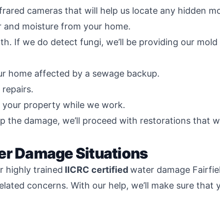
nfrared cameras that will help us locate any hidden m
 and moisture from your home.
th. If we do detect fungi, we’ll be providing our mol
our home affected by a sewage backup.
repairs.
d your property while we work.
p the damage, we’ll proceed with restorations that w
er Damage Situations
 highly trained
IICRC certified
water damage Fairfie
related concerns. With our help, we’ll make sure that 