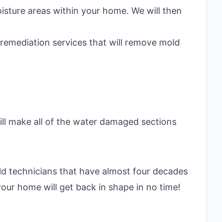
oisture areas within your home. We will then
d remediation services that will remove mold
ill make all of the water damaged sections
ld technicians that have almost four decades
your home will get back in shape in no time!