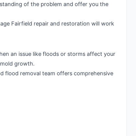
rstanding of the problem and offer you the
e Fairfield repair and restoration will work
en an issue like floods or storms affect your
e mold growth.
eld flood removal team offers comprehensive