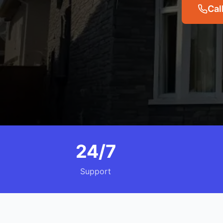
Cal
24/7
Support