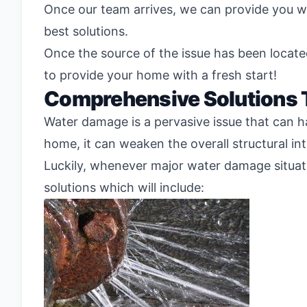
Once our team arrives, we can provide you wi
best solutions.
Once the source of the issue has been locate
to provide your home with a fresh start!
Comprehensive Solutions
Water damage is a pervasive issue that can h
home, it can weaken the overall structural in
Luckily, whenever major water damage situat
solutions which will include: