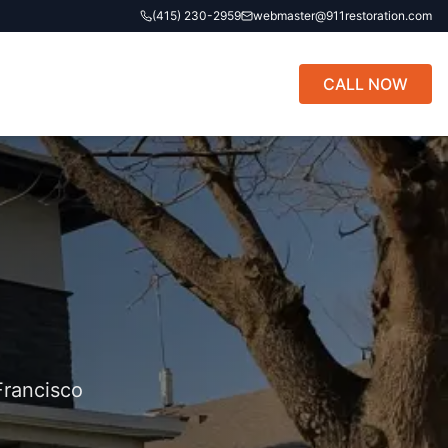
(415) 230-2959
webmaster@911restoration.com
CALL NOW
Francisco