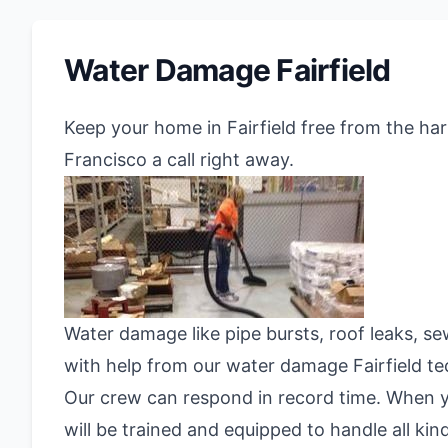
Water Damage Fairfield
Keep your home in Fairfield free from the ha
Francisco a call right away.
Water damage like pipe bursts, roof leaks, se
with help from our water damage Fairfield t
Our crew can respond in record time. When yo
will be trained and equipped to handle all ki