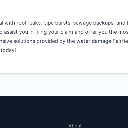
al with roof leaks, pipe bursts, sewage backups, an
 assist you in filing your claim and offer you the mos
nsive solutions provided by the water damage Fairfie
 today!
menu
More Links
About