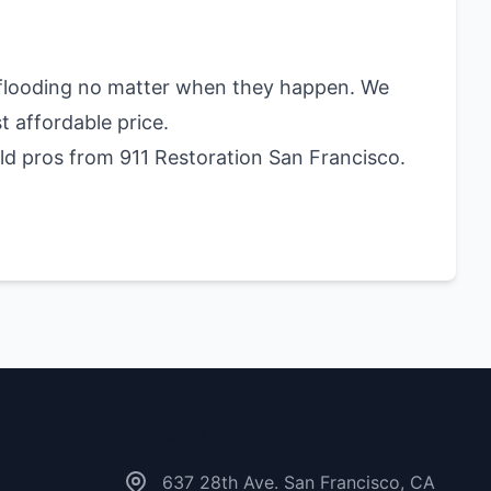
d flooding no matter when they happen. We
t affordable price.
ld pros from 911 Restoration San Francisco.
Contact Us
637 28th Ave. San Francisco, CA