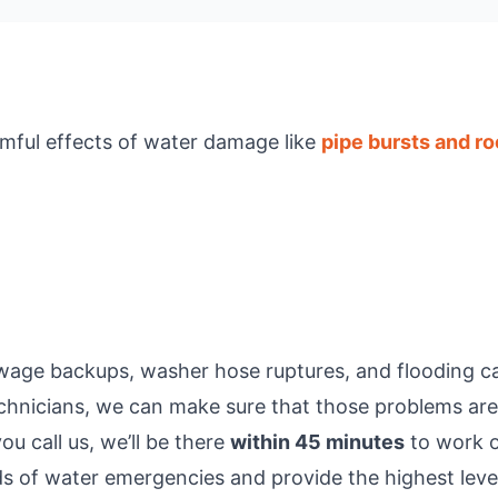
rmful effects of water damage like
pipe bursts and ro
wage backups, washer hose ruptures, and flooding can 
echnicians, we can make sure that those problems are
u call us, we’ll be there
within 45 minutes
to work o
nds of water emergencies and provide the highest level