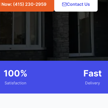
l Now: (415) 230-2959
Contact Us
100%
Fast
Satisfaction
Delivery