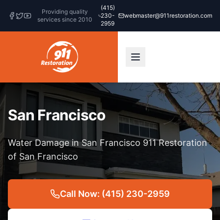
(415)
Providing quality
230-
webmaster@911restoration.com
services since 2010
2959
San Francisco
Water Damage in San Francisco 911 Restoration
of San Francisco
Call Now: (415) 230-2959