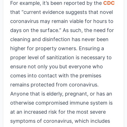
For example, it’s been reported by the
CDC
that “current evidence suggests that novel
coronavirus may remain viable for hours to
days on the surface.” As such, the need for
cleaning and disinfection has never been
higher for property owners. Ensuring a
proper level of sanitization is necessary to
ensure not only you but everyone who
comes into contact with the premises
remains protected from coronavirus.
Anyone that is elderly, pregnant, or has an
otherwise compromised immune system is
at an increased risk for the most severe
symptoms of coronavirus, which includes