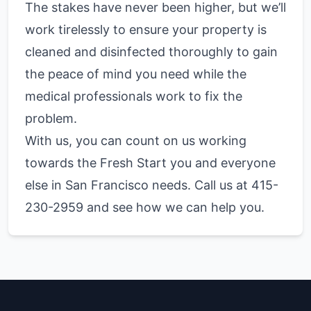
The stakes have never been higher, but we’ll
work tirelessly to ensure your property is
cleaned and disinfected thoroughly to gain
the peace of mind you need while the
medical professionals work to fix the
problem.
With us, you can count on us working
towards the Fresh Start you and everyone
else in San Francisco needs. Call us at 415-
230-2959 and see how we can help you.