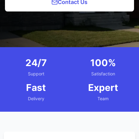
Contact Us
24/7
100%
Support
Satisfaction
Fast
Expert
Delivery
Team