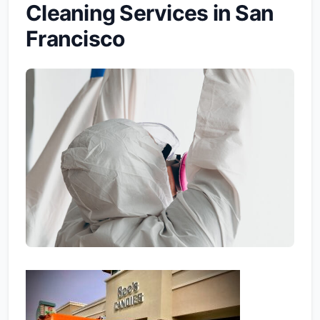
Cleaning Services in San
Francisco