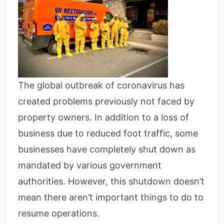
The global outbreak of coronavirus has
created problems previously not faced by
property owners. In addition to a loss of
business due to reduced foot traffic, some
businesses have completely shut down as
mandated by various government
authorities. However, this shutdown doesn’t
mean there aren’t important things to do to
resume operations.