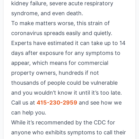
kidney failure, severe acute respiratory
syndrome, and even death.
To make matters worse, this strain of
coronavirus spreads easily and quietly.
Experts have estimated it can take up to 14
days after exposure for any symptoms to
appear, which means for commercial
property owners, hundreds if not
thousands of people could be vulnerable
and you wouldn’t know it until it’s too late.
Call us at
415-230-2959
and see how we
can help you.
While it’s recommended by the CDC for
anyone who exhibits symptoms to call their