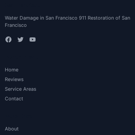
San Francisco
Water Damage in San Francisco 911 Restoration of San
Francisco
Bottom menu
Home
Reviews
Service Areas
Contact
More Links
About