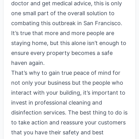
doctor and get medical advice, this is only
one small part of the overall solution to
combating this outbreak in San Francisco.
It’s true that more and more people are
staying home, but this alone isn’t enough to
ensure every property becomes a safe
haven again.
That’s why to gain true peace of mind for
not only your business but the people who
interact with your building, it’s important to
invest in professional cleaning and
disinfection services. The best thing to do is
to take action and reassure your customers
that you have their safety and best