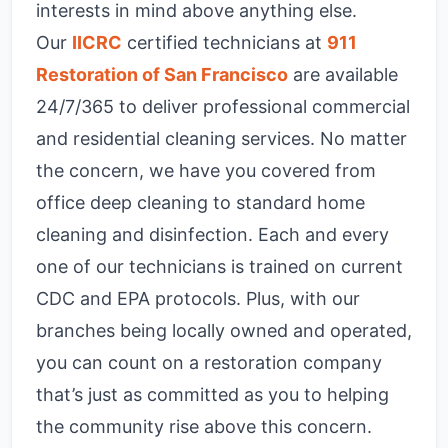
interests in mind above anything else.
Our
IICRC
certified technicians at
911
Restoration of San Francisco
are available
24/7/365 to deliver professional commercial
and residential cleaning services. No matter
the concern, we have you covered from
office deep cleaning to standard home
cleaning and disinfection. Each and every
one of our technicians is trained on current
CDC and EPA protocols. Plus, with our
branches being locally owned and operated,
you can count on a restoration company
that’s just as committed as you to helping
the community rise above this concern.